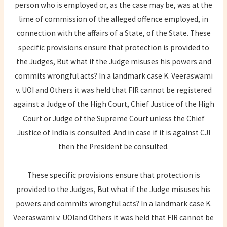
person who is employed or, as the case may be, was at the
lime of commission of the alleged offence employed, in
connection with the affairs of a State, of the State. These
specific provisions ensure that protection is provided to
the Judges, But what if the Judge misuses his powers and
commits wrongful acts? In a landmark case K. Veeraswami
v. UOI and Others it was held that FIR cannot be registered
against a Judge of the High Court, Chief Justice of the High
Court or Judge of the Supreme Court unless the Chief
Justice of India is consulted. And in case if it is against CJI
then the President be consulted.
These specific provisions ensure that protection is
provided to the Judges, But what if the Judge misuses his
powers and commits wrongful acts? In a landmark case K.
Veeraswami v. UOIand Others it was held that FIR cannot be