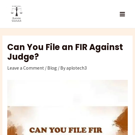
Skip
Type
Name*
Email*
Website
to
here..
content
Can You File an FIR Against
Judge?
Leave a Comment
/
Blog
/ By
aplotech3