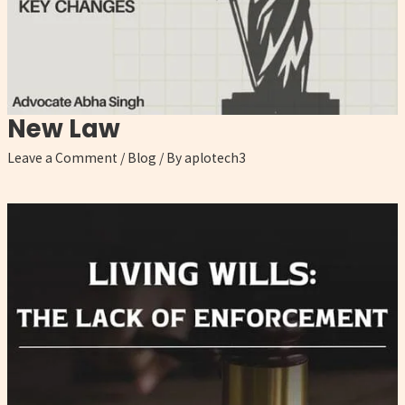
New Law
Leave a Comment
/
Blog
/ By
aplotech3