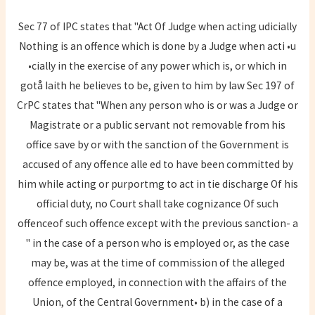
Sec 77 of IPC states that "Act Of Judge when acting udicially
Nothing is an offence which is done by a Judge when acti •u
•cially in the exercise of any power which is, or which in
gotå Iaith he believes to be, given to him by law Sec 197 of
CrPC states that "When any person who is or was a Judge or
Magistrate or a public servant not removable from his
office save by or with the sanction of the Government is
accused of any offence alle ed to have been committed by
him while acting or purportmg to act in tie discharge Of his
official duty, no Court shall take cognizance Of such
offenceof such offence except with the previous sanction- a
" in the case of a person who is employed or, as the case
may be, was at the time of commission of the alleged
offence employed, in connection with the affairs of the
Union, of the Central Government• b) in the case of a