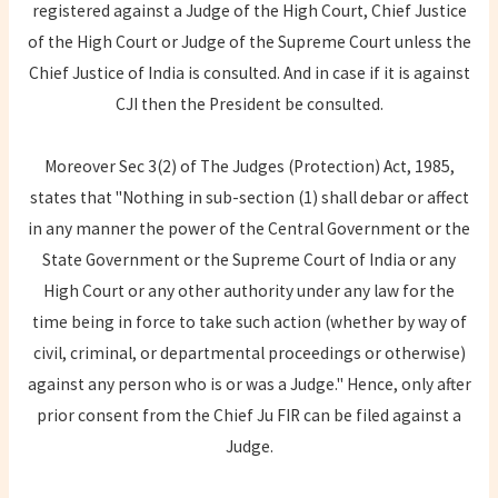
registered against a Judge of the High Court, Chief Justice
of the High Court or Judge of the Supreme Court unless the
Chief Justice of India is consulted. And in case if it is against
CJI then the President be consulted.
Moreover Sec 3(2) of The Judges (Protection) Act, 1985,
states that "Nothing in sub-section (1) shall debar or affect
in any manner the power of the Central Government or the
State Government or the Supreme Court of India or any
High Court or any other authority under any law for the
time being in force to take such action (whether by way of
civil, criminal, or departmental proceedings or otherwise)
against any person who is or was a Judge." Hence, only after
prior consent from the Chief Ju FIR can be filed against a
Judge.