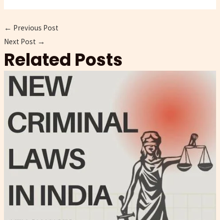
←
Previous Post
Next Post
→
Related Posts