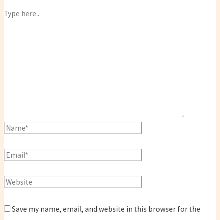
Save my name, email, and website in this browser for the