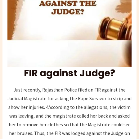
FIR against Judge?
Just recently, Rajasthan Police filed an FIR against the
Judicial Magistrate for asking the Rape Survivor to strip and
show her injuries. 4According to the allegations, the victim
was leaving, and the magistrate called her back and asked
her to remove her clothes so that the Magistrate could see
her bruises. Thus, the FIR was lodged against the Judge on