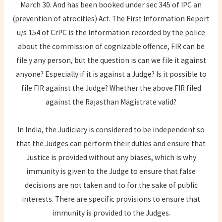
March 30. And has been booked under sec 345 of IPC an
(prevention of atrocities) Act. The First Information Report
u/s 154 of CrPC is the Information recorded by the police
about the commission of cognizable offence, FIR can be
file y any person, but the question is can we file it against
anyone? Especially if it is against a Judge? Is it possible to
file FIR against the Judge? Whether the above FIR filed
against the Rajasthan Magistrate valid?
In India, the Judiciary is considered to be independent so
that the Judges can perform their duties and ensure that
Justice is provided without any biases, which is why
immunity is given to the Judge to ensure that false
decisions are not taken and to for the sake of public
interests. There are specific provisions to ensure that
immunity is provided to the Judges.