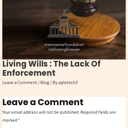
Living Wills : The Lack Of
Enforcement
Leave a Comment
/
Blog
/ By
aplotech3
Leave a Comment
Your email address will not be published.
Required fields are
marked
*